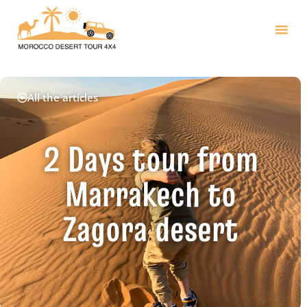
All the articles
2 Days tour from
Marrakech to
Zagora desert