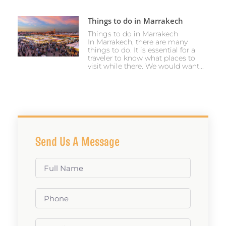
Things to do in Marrakech
Things to do in Marrakech
In Marrakech, there are many
things to do. It is essential for a
traveler to know what places to
visit while there. We would want...
Send Us A Message