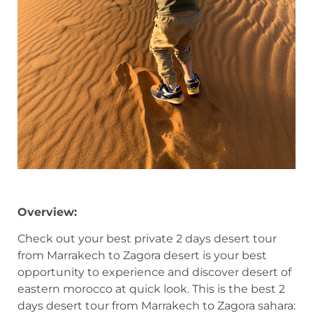
Overview:
Check out your best private 2 days desert tour
from Marrakech to Zagora desert is your best
opportunity to experience and discover desert of
eastern morocco at quick look. This is the best 2
days desert tour from Marrakech to Zagora sahara: