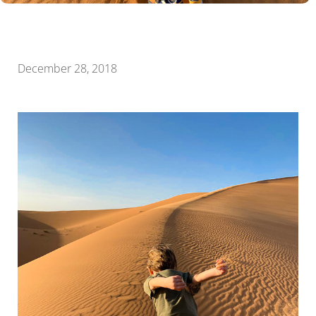
December 28, 2018