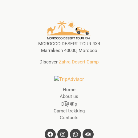
MOROCCO DESERT TOUR 4X4
Marrakech 40000, Morocco
Discover
Zahra Desert Camp
Home
About us
Tour
Day trip
Camel trekking
Contacts