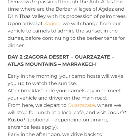
Ouarzazate
passing through the Anti-Atlas this
time where are the Berber villages of Agdez and
Drin Thaa Valley with its procession of palm trees.
Upon arrival at
Zagora
. we will change from our
vehicle to camels to admire the sunset in the
dunes, before continuing to the berber tents for
dinner.
DAY 2 :ZAGORA DESERT – OUARZAZATE –
ATLAS MOUNTAINS – MARRAKECH
Early in the morning, your camp hosts will wake
you up to watch the sunrise.
After breakfast, ride your camels again to meet
your vehicle and driver on the main road.
From here, we depart to
Ouarzazate
,
where we
will stop for lunch at a local café, and visit
Taourirt
Kasbah
(optional – depending on timing,
entrance fees apply).
Early in the afternoon, we drive back to