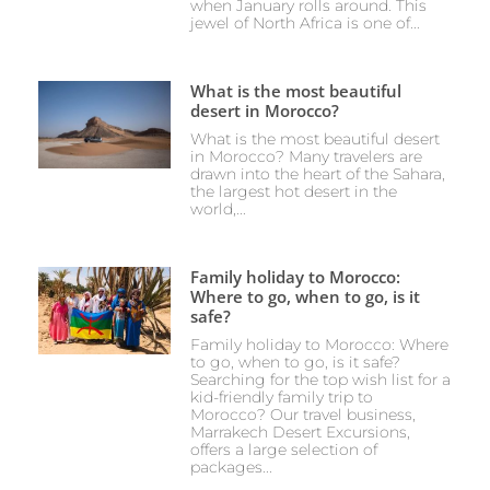
when January rolls around. This
jewel of North Africa is one of...
What is the most beautiful
desert in Morocco?
What is the most beautiful desert
in Morocco? Many travelers are
drawn into the heart of the Sahara,
the largest hot desert in the
world,...
Family holiday to Morocco:
Where to go, when to go, is it
safe?
Family holiday to Morocco: Where
to go, when to go, is it safe?
Searching for the top wish list for a
kid-friendly family trip to
Morocco? Our travel business,
Marrakech Desert Excursions,
offers a large selection of
packages...