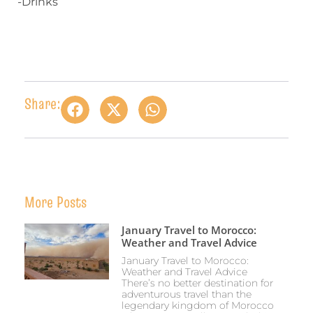
-Drinks
Share:
More Posts
January Travel to Morocco:
Weather and Travel Advice
January Travel to Morocco:
Weather and Travel Advice
There’s no better destination for
adventurous travel than the
legendary kingdom of Morocco