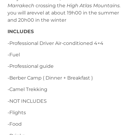
Marrakech
crossing the
High Atlas Mountains.
you will arevvel at about 19h00 in the summer
and 20h00 in the winter
INCLUDES
-Professional Driver Air-conditioned 4×4
-Fuel
-Professional guide
-Berber Camp ( Dinner + Breakfast )
-Camel Trekking
-NOT INCLUDES
-Flights
-Food