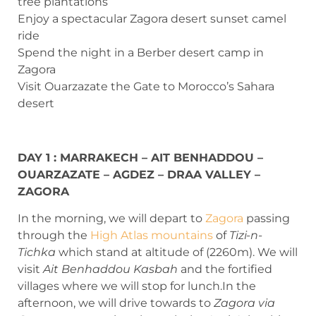
tree plantations
Enjoy a spectacular Zagora desert sunset camel
ride
Spend the night in a Berber desert camp in
Zagora
Visit Ouarzazate the Gate to Morocco’s Sahara
desert
DAY 1 : MARRAKECH – AIT BENHADDOU –
OUARZAZATE – AGDEZ – DRAA VALLEY –
ZAGORA
In the morning, we will depart to
Zagora
passing
through the
High Atlas mountains
of
Tizi-n-
Tichka
which stand at altitude of (2260m). We will
visit
Ait Benhaddou Kasbah
and the fortified
villages where we will stop for lunch.In the
afternoon, we will drive towards to
Zagora via