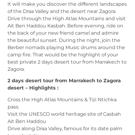
It will make you discover the different landscapes
of the Draa Valley and the desert near Zagora.
Drive through the High Atlas Mountains and visit
Ait Ben Haddou Kasbah. Before evening, ride on
the back of your new friend camel and admire
the beautiful sunset. During the night, join the
Berber nomads playing Music drums around the
camp fire. That would be the highlight of your
best private 2 days desert tour from Marrakech to
Zagora.
2 days desert tour from Marrakech to Zagora
desert – Highlights :
Cross the High Atlas Mountains & Tizi Ntichka
pass.
Visit the UNESCO world heritage site of Casbah
Ait Ben Haddou
Drive along Draa Valley, famous for its date palm