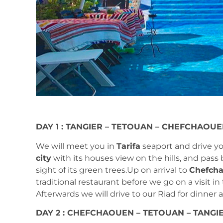
DAY 1 : TANGIER – TETOUAN – CHEFCHAOU
We will meet you in
Tarifa
seaport and drive y
city
with its houses view on the hills, and pass
sight of its green trees.Up on arrival to
Chefcha
traditional restaurant before we go on a visit in
Afterwards we will drive to our Riad for dinner 
DAY 2 : CHEFCHAOUEN – TETOUAN – TANGI