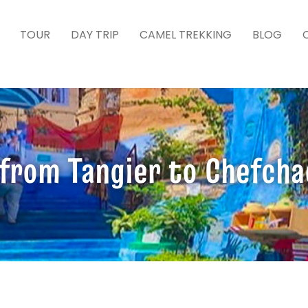
TOUR
DAY TRIP
CAMEL TREKKING
BLOG
 from Tangier to Chefch