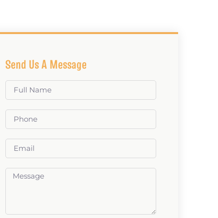
Send Us A Message