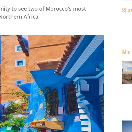
unity to see two of Morocco's most
Sha
n Northern Africa
Mor