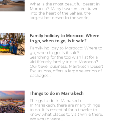
What is the most beautiful desert in
Morocco? Many travelers are drawn
into the heart of the Sahara, the
largest hot desert in the world,...
Family holiday to Morocco: Where
to go, when to go, is it safe?
Family holiday to Morocco: Where to
go, when to go, is it safe?
Searching for the top wish list for a
kid-friendly family trip to Morocco?
Our travel business, Marrakech Desert
Excursions, offers a large selection of
packages...
Things to do in Marrakech
Things to do in Marrakech
In Marrakech, there are many things
to do. It is essential for a traveler to
know what places to visit while there.
We would want...