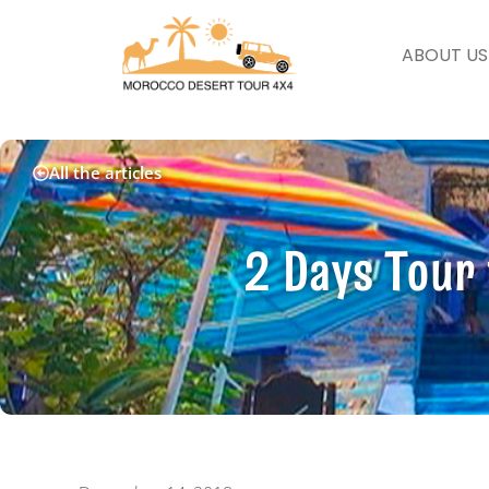
ABOUT US
All the articles
2 Days Tour