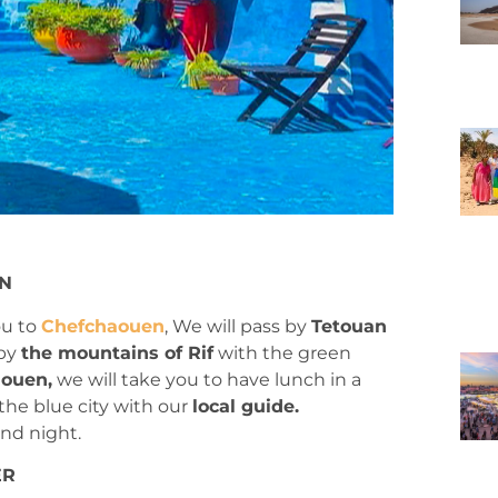
EN
ou to
Chefchaouen
, We will pass by
Tetouan
 by
the mountains of Rif
with the green
ouen,
we will take you to have lunch in a
 the blue city with our
local guide.
and night.
ER