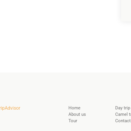
Home
Day trip
About us
Camel t
Tour
Contact