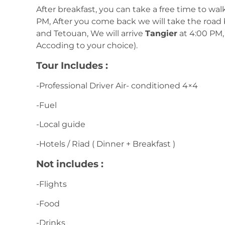
After breakfast, you can take a free time to wa
PM, After you come back we will take the road 
and Tetouan, We will arrive
Tangier
at 4:00 PM, 
Accoding to your choice).
Tour Includes :
-Professional Driver Air- conditioned 4×4
-Fuel
-Local guide
-Hotels / Riad ( Dinner + Breakfast )
Not includes :
-Flights
-Food
-Drinks