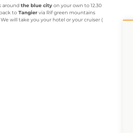
lk around
the blue city
on your own to 12.30
back to
Tangier
via Rif green mountains
We will take you your hotel or your cruiser (