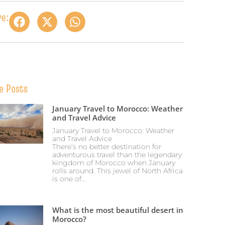
re:
e Posts
January Travel to Morocco: Weather
and Travel Advice
January Travel to Morocco: Weather
and Travel Advice
There’s no better destination for
adventurous travel than the legendary
kingdom of Morocco when January
rolls around. This jewel of North Africa
is one of...
What is the most beautiful desert in
Morocco?