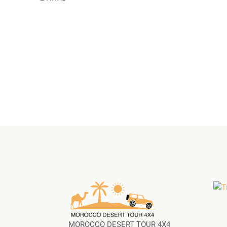
MOROCCO DESERT TOUR 4X4