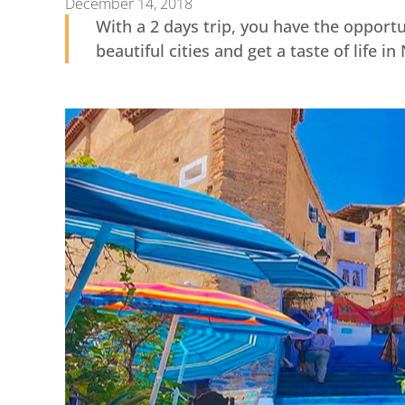
December 14, 2018
With a 2 days trip, you have the opport
beautiful cities and get a taste of life i