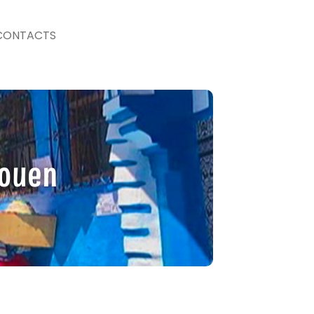
CONTACTS
aouen