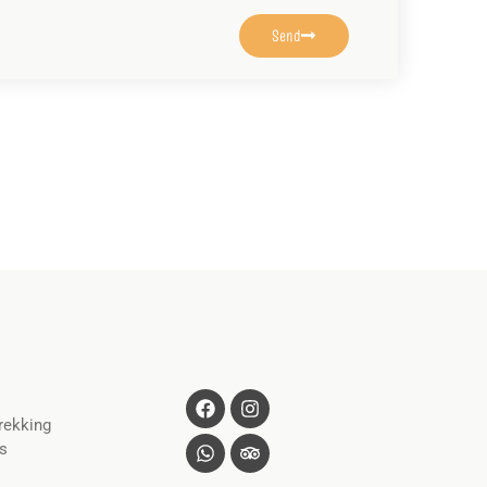
Send
rekking
s