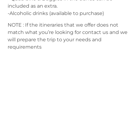
included as an extra.
-Alcoholic drinks (available to purchase)
NOTE : If the itineraries that we offer does not
match what you’re looking for contact us and we
will prepare the trip to your needs and
requirements