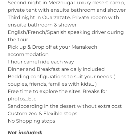
Second night in Merzouga Luxury desert camp,
private tent with ensuite bathroom and shower
Third night in Ouarzazate. Private rooom with
ensuite bathroom & shower
English/French/Spanish speaking driver during
the tour
Pick up & Drop off at your Marrakech
accommodation
1 hour camel ride each way
Dinner and Breakfast are daily included
Bedding configurations to suit your needs (
couples, friends, families with kids… )
Free time to explore the sites, Breaks for
photos,..Etc
Sandboarding in the desert without extra cost
Customized & Flexible stops
No Shopping stops
Not included: