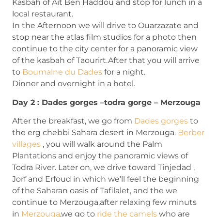
Kasbah of Ait Ben Haddou and stop for lunch in a
local restaurant.
In the Afternoon we will drive to Ouarzazate and
stop near the atlas film studios for a photo then
continue to the city center for a panoramic view
of the kasbah of Taourirt.After that you will arrive
to
Boumalne du Dades
for a night.
Dinner and overnight in a hotel.
Day 2 : Dades gorges –todra gorge – Merzouga
After the breakfast, we go from
Dades gorges
to
the erg chebbi Sahara desert in Merzouga.
Berber
villages
, you will walk around the Palm
Plantations and enjoy the panoramic views of
Todra River. Later on, we drive toward Tinjedad ,
Jorf and Erfoud in which we’ll feel the beginning
of the Saharan oasis of Tafilalet, and the we
continue to Merzouga,after relaxing few minuts
in
Merzouga
,we go to
ride the camels
who are