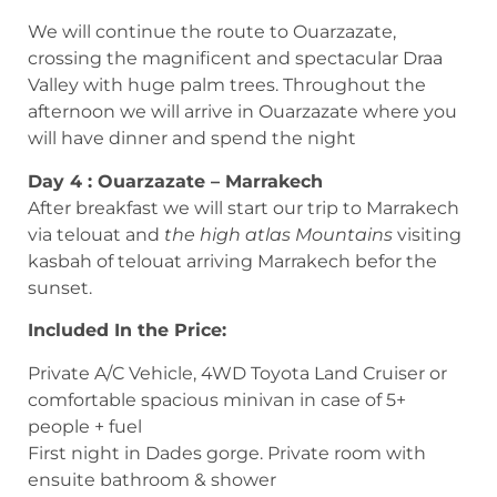
We will continue the route to Ouarzazate,
crossing the magnificent and spectacular Draa
Valley with huge palm trees. Throughout the
afternoon we will arrive in Ouarzazate where you
will have dinner and spend the night
Day 4 : Ouarzazate – Marrakech
After breakfast we will start our trip to Marrakech
via telouat and
the high atlas Mountains
visiting
kasbah of telouat arriving Marrakech befor the
sunset.
Included In the Price:
Private A/C Vehicle, 4WD Toyota Land Cruiser or
comfortable spacious minivan in case of 5+
people + fuel
First night in Dades gorge. Private room with
ensuite bathroom & shower