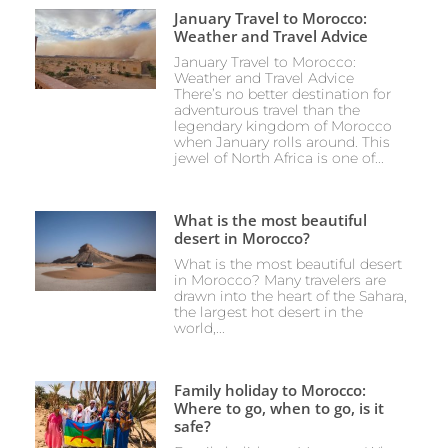
January Travel to Morocco:
Weather and Travel Advice
January Travel to Morocco:
Weather and Travel Advice
There’s no better destination for
adventurous travel than the
legendary kingdom of Morocco
when January rolls around. This
jewel of North Africa is one of...
What is the most beautiful
desert in Morocco?
What is the most beautiful desert
in Morocco? Many travelers are
drawn into the heart of the Sahara,
the largest hot desert in the
world,...
Family holiday to Morocco:
Where to go, when to go, is it
safe?