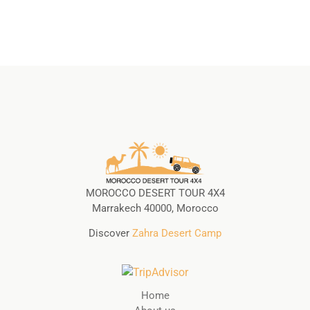
MOROCCO DESERT TOUR 4X4
Marrakech 40000, Morocco
Discover
Zahra Desert Camp
Home