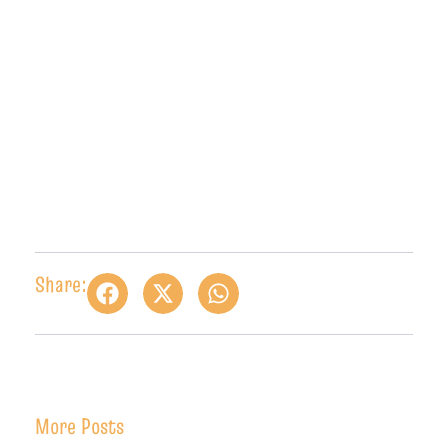
Share:
More Posts