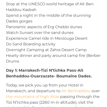
Stop at the UNESCO world heritage of Ait Ben
Haddou Kasbah
Spend a night in the middle of the stunning
Dades gorges
Panoramic aspects of Erg Chebbi dunes
Watch Sunset over the sand dunes
Experience Camel ride in Merzouga Desert
Do Sand Boarding activity
Overnight Camping at Zahra Desert Camp
Hearty dinner and party around camp fire (Berber
Drums
Day 1: Marrakech-Tizi N’tichka Pass-Ait
Benhaddou-Ouarzazate- Boumalne Dades.
Today, we pick you up from your Hotel in
Marrakech, and departure to
Ait Benhaddou
over
the mountains of high Atlas
passing through the
Tizi N’tichka pass (2260 m in altitude), visit the