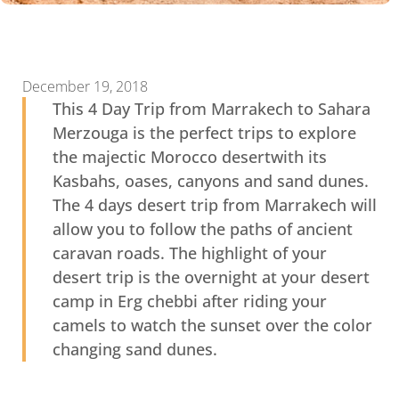
December 19, 2018
This 4 Day Trip from Marrakech to Sahara
Merzouga is the perfect trips to explore
the majectic Morocco desertwith its
Kasbahs, oases, canyons and sand dunes.
The 4 days desert trip from Marrakech will
allow you to follow the paths of ancient
caravan roads. The highlight of your
desert trip is the overnight at your desert
camp in Erg chebbi after riding your
camels to watch the sunset over the color
changing sand dunes.