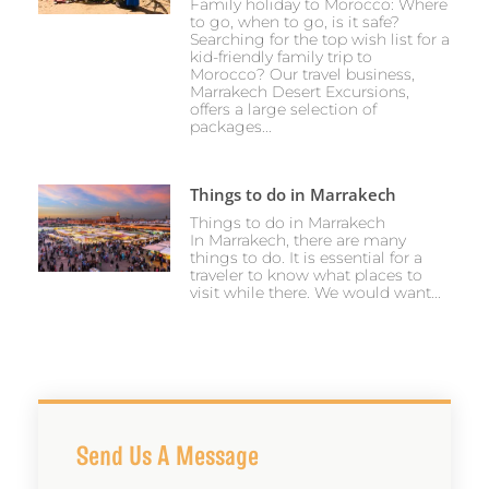
Family holiday to Morocco: Where
to go, when to go, is it safe?
Searching for the top wish list for a
kid-friendly family trip to
Morocco? Our travel business,
Marrakech Desert Excursions,
offers a large selection of
packages...
Things to do in Marrakech
Things to do in Marrakech
In Marrakech, there are many
things to do. It is essential for a
traveler to know what places to
visit while there. We would want...
Send Us A Message