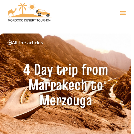
All the articles
4 Day trip from
Marrakech to
Merzouga