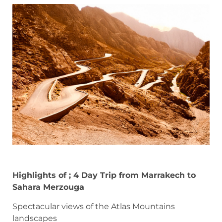
Highlights of ; 4 Day Trip from Marrakech to
Sahara Merzouga
Spectacular views of the Atlas Mountains
landscapes