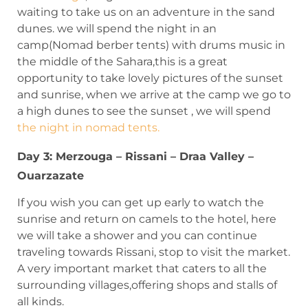
waiting to take us on an adventure in the sand
dunes. we will spend the night in an
camp(Nomad berber tents) with drums music in
the middle of the Sahara,this is a great
opportunity to take lovely pictures of the sunset
and sunrise, when we arrive at the camp we go to
a high dunes to see the sunset , we will spend
the night in nomad tents.
Day 3: Merzouga – Rissani – Draa Valley –
Ouarzazate
If you wish you can get up early to watch the
sunrise and return on camels to the hotel, here
we will take a shower and you can continue
traveling towards Rissani, stop to visit the market.
A very important market that caters to all the
surrounding villages,offering shops and stalls of
all kinds.