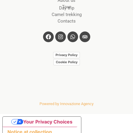
About us
Tour
Day trip
Camel trekking
Contacts
Privacy Policy
Cookie Policy
Powered by Innovazione Agency
Your Privacy Choices
Notice at collection