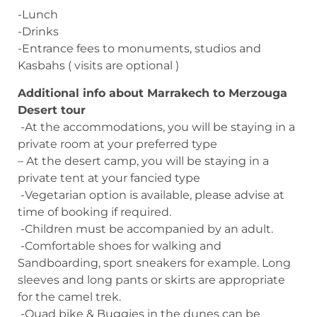
-Lunch
-Drinks
-Entrance fees to monuments, studios and
Kasbahs ( visits are optional )
Additional info about Marrakech to Merzouga
Desert tour
-At the accommodations, you will be staying in a
private room at your preferred type
– At the desert camp, you will be staying in a
private tent at your fancied type
-Vegetarian option is available, please advise at
time of booking if required.
-Children must be accompanied by an adult.
-Comfortable shoes for walking and
Sandboarding, sport sneakers for example. Long
sleeves and long pants or skirts are appropriate
for the camel trek.
-Quad bike & Buggies in the dunes can be