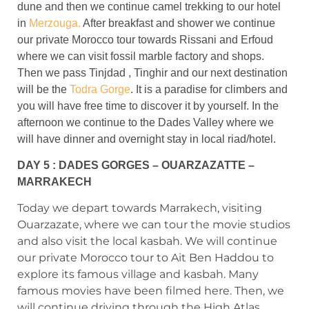
dune and then we continue camel trekking to our hotel
in
Merzouga.
After breakfast and shower we continue
our private Morocco tour towards Rissani and Erfoud
where we can visit fossil marble factory and shops.
Then we pass Tinjdad , Tinghir and our next destination
will be the
Todra Gorge
. It is a paradise for climbers and
you will have free time to discover it by yourself. In the
afternoon we continue to the Dades Valley where we
will have dinner and overnight stay in local riad/hotel.
DAY 5 : DADES GORGES – OUARZAZATTE –
MARRAKECH
Today we depart towards Marrakech, visiting
Ouarzazate, where we can tour the movie studios
and also visit the local kasbah. We will continue
our private Morocco tour to Ait Ben Haddou to
explore its famous village and kasbah. Many
famous movies have been filmed here. Then, we
will continue driving through the High Atlas