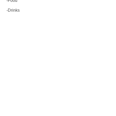
-Food
-Drinks