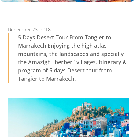
December 28, 2018
5 Days Desert Tour From Tangier to
Marrakech Enjoying the high atlas
mountains, the landscapes and specially
the Amazigh "berber" villages. Itinerary &
program of 5 days Desert tour from
Tangier to Marrakech.