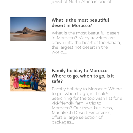
jewel of North Africa is one of...
What is the most beautiful
desert in Morocco?
What is the most beautiful desert
in Morocco? Many travelers are
drawn into the heart of the Sahara,
the largest hot desert in the
world,...
Family holiday to Morocco:
Where to go, when to go, is it
safe?
Family holiday to Morocco: Where
to go, when to go, is it safe?
Searching for the top wish list for a
kid-friendly family trip to
Morocco? Our travel business,
Marrakech Desert Excursions,
offers a large selection of
packages...