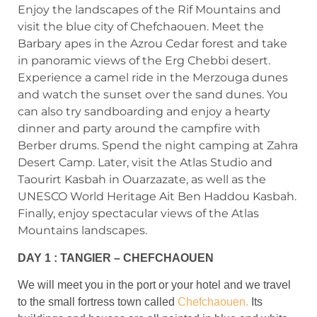
Enjoy the landscapes of the Rif Mountains and
visit the blue city of Chefchaouen. Meet the
Barbary apes in the Azrou Cedar forest and take
in panoramic views of the Erg Chebbi desert.
Experience a camel ride in the Merzouga dunes
and watch the sunset over the sand dunes. You
can also try sandboarding and enjoy a hearty
dinner and party around the campfire with
Berber drums. Spend the night camping at Zahra
Desert Camp. Later, visit the Atlas Studio and
Taourirt Kasbah in Ouarzazate, as well as the
UNESCO World Heritage Ait Ben Haddou Kasbah.
Finally, enjoy spectacular views of the Atlas
Mountains landscapes.
DAY 1 : TANGIER – CHEFCHAOUEN
We will meet you in the port or your hotel and we travel
to the small fortress town called
Chefchaouen.
Its