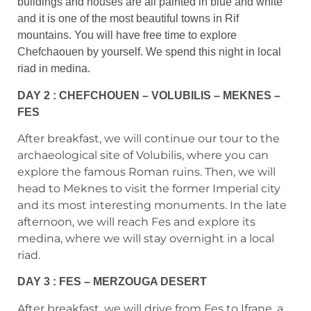
buildings and houses are all painted in blue and white
and it is one of the most beautiful towns in Rif
mountains. You will have free time to explore
Chefchaouen by yourself. We spend this night in local
riad in medina.
DAY 2 : CHEFCHOUEN – VOLUBILIS – MEKNES –
FES
After breakfast, we will continue our tour to the
archaeological site of Volubilis, where you can
explore the famous Roman ruins. Then, we will
head to Meknes to visit the former Imperial city
and its most interesting monuments. In the late
afternoon, we will reach Fes and explore its
medina, where we will stay overnight in a local
riad.
DAY 3 : FES – MERZOUGA DESERT
After breakfast, we will drive from Fes to Ifrane, a