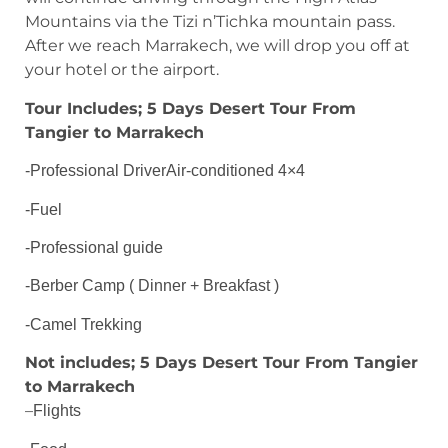
Mountains via the Tizi n’Tichka mountain pass.
After we reach Marrakech, we will drop you off at
your hotel or the airport.
Tour Includes; 5 Days Desert Tour From
Tangier to Marrakech
-Professional DriverAir-conditioned 4×4
-Fuel
-Professional guide
-Berber Camp ( Dinner + Breakfast )
-Camel Trekking
Not includes; 5 Days Desert Tour From Tangier
to Marrakech
–
Flights