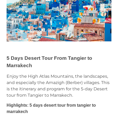
5 Days Desert Tour From Tangier to
Marrakech
Enjoy the High Atlas Mountains, the landscapes,
and especially the Amazigh (Berber) villages. This
is the itinerary and program for the 5-day Desert
tour from Tangier to Marrakech.
Highlights: 5 days desert tour from tangier to
marrakech