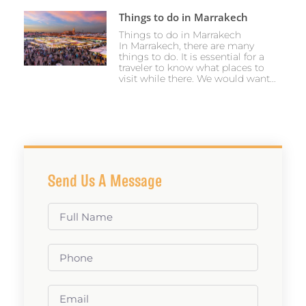
Things to do in Marrakech
Things to do in Marrakech
In Marrakech, there are many
things to do. It is essential for a
traveler to know what places to
visit while there. We would want...
Send Us A Message