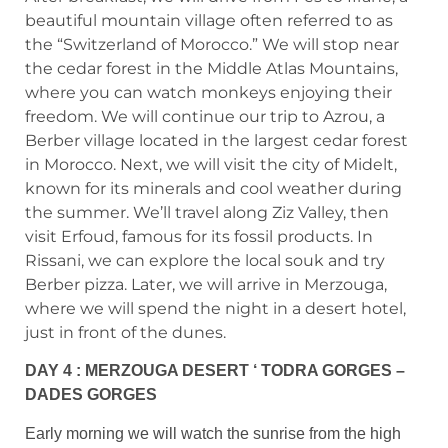
beautiful mountain village often referred to as
the “Switzerland of Morocco.” We will stop near
the cedar forest in the Middle Atlas Mountains,
where you can watch monkeys enjoying their
freedom. We will continue our trip to Azrou, a
Berber village located in the largest cedar forest
in Morocco. Next, we will visit the city of Midelt,
known for its minerals and cool weather during
the summer. We’ll travel along Ziz Valley, then
visit Erfoud, famous for its fossil products. In
Rissani, we can explore the local souk and try
Berber pizza. Later, we will arrive in Merzouga,
where we will spend the night in a desert hotel,
just in front of the dunes.
DAY 4 : MERZOUGA DESERT ‘ TODRA GORGES –
DADES GORGES
Early morning we will watch the sunrise from the high