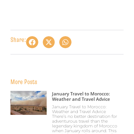
Share:
More Posts
January Travel to Morocco:
Weather and Travel Advice
January Travel to Morocco:
Weather and Travel Advice
There’s no better destination for
adventurous travel than the
legendary kingdom of Morocco
when January rolls around. This