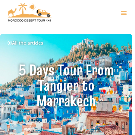
All the articles
5 Days Tour From
Tangier to
Marrakech