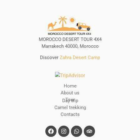
MOROCCO DESERT TOUR 4X4
Marrakech 40000, Morocco
Discover
Zahra Desert Camp
Home
About us
Tour
Day trip
Camel trekking
Contacts