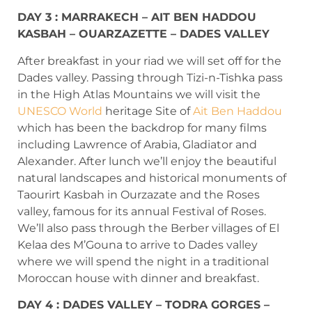
DAY 3 : MARRAKECH – AIT BEN HADDOU
KASBAH – OUARZAZETTE – DADES VALLEY
After breakfast in your riad we will set off for the
Dades valley. Passing through Tizi-n-Tishka pass
in the High Atlas Mountains we will visit the
UNESCO World
heritage Site of
Ait Ben Haddou
which has been the backdrop for many films
including Lawrence of Arabia, Gladiator and
Alexander. After lunch we’ll enjoy the beautiful
natural landscapes and historical monuments of
Taourirt Kasbah in Ourzazate and the Roses
valley, famous for its annual Festival of Roses.
We’ll also pass through the Berber villages of El
Kelaa des M’Gouna to arrive to Dades valley
where we will spend the night in a traditional
Moroccan house with dinner and breakfast.
DAY 4 : DADES VALLEY – TODRA GORGES –