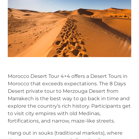
Morocco Desert Tour 4×4 offers a Desert Tours in
Morocco that exceeds expectations. The 8 Days
Desert private tour to Merzouga Desert from
Marrakech is the best way to go back in time and
explore the country’s rich history. Participants get
to visit city empires with old Medinas,
fortifications, and narrow, maze-like streets.
Hang out in souks (traditional markets), where