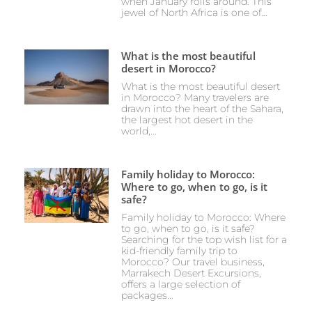
when January rolls around. This
jewel of North Africa is one of...
What is the most beautiful
desert in Morocco?
What is the most beautiful desert
in Morocco? Many travelers are
drawn into the heart of the Sahara,
the largest hot desert in the
world,...
Family holiday to Morocco:
Where to go, when to go, is it
safe?
Family holiday to Morocco: Where
to go, when to go, is it safe?
Searching for the top wish list for a
kid-friendly family trip to
Morocco? Our travel business,
Marrakech Desert Excursions,
offers a large selection of
packages...