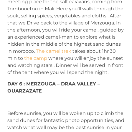
meeting place for the salt caravans, coming from
Tombouctou in Mali. Here you’ll walk through the
souk, selling spices, vegetables and cloths . After
that we Drive back to the village of Merzouga. In
the afternoon, you will ride your camel, guided by
an experienced camel-man to explore what is
hidden in the middle of the highest sand dunes
in morocco.
The camel trek
takes about 1hr 30
min to
the camp
where you will enjoy the sunset
and watching stars . Dinner will be served in front
of the tent where you will spend the night.
DAY 6 : MERZOUGA – DRAA VALLEY –
OUARZAZATE
Before sunrise, you will be woken up to climb the
sand dunes for fantastic photo opportunities, and
watch what well may be the best sunrise in your