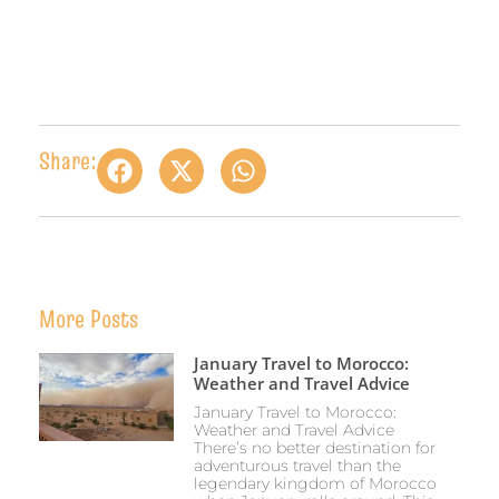
Share:
More Posts
January Travel to Morocco:
Weather and Travel Advice
January Travel to Morocco:
Weather and Travel Advice
There’s no better destination for
adventurous travel than the
legendary kingdom of Morocco