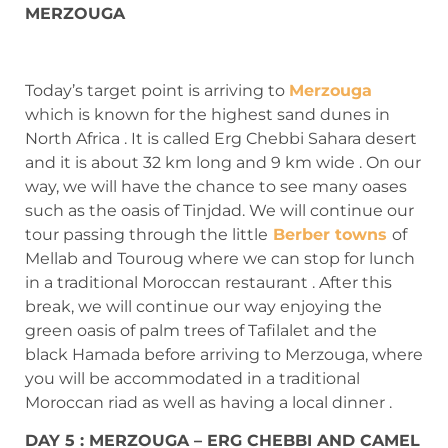
MERZOUGA
Today’s target point is arriving to
Merzouga
which is known for the highest sand dunes in
North Africa . It is called Erg Chebbi Sahara desert
and it is about 32 km long and 9 km wide . On our
way, we will have the chance to see many oases
such as the oasis of Tinjdad. We will continue our
tour passing through the little
Berber towns
of
Mellab and Touroug where we can stop for lunch
in a traditional Moroccan restaurant . After this
break, we will continue our way enjoying the
green oasis of palm trees of Tafilalet and the
black Hamada before arriving to Merzouga, where
you will be accommodated in a traditional
Moroccan riad as well as having a local dinner .
DAY 5 : MERZOUGA – ERG CHEBBI AND CAMEL