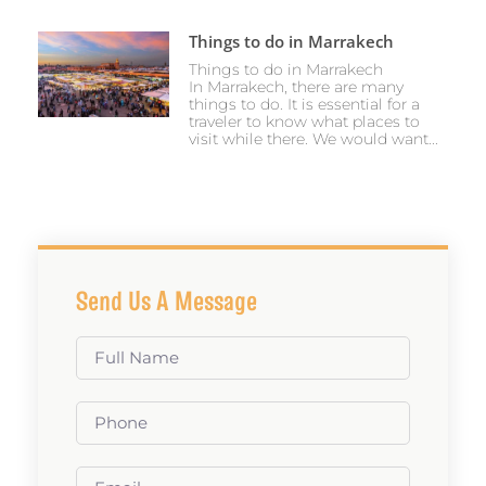
Things to do in Marrakech
Things to do in Marrakech
In Marrakech, there are many
things to do. It is essential for a
traveler to know what places to
visit while there. We would want...
Send Us A Message