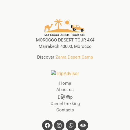
MOROCCO DESERT TOUR 4X4
Marrakech 40000, Morocco
Discover
Zahra Desert Camp
Home
About us
Tour
Day trip
Camel trekking
Contacts