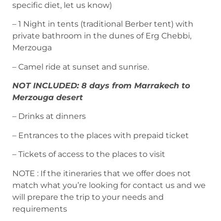
specific diet, let us know)
– 1 Night in tents (traditional Berber tent) with
private bathroom in the dunes of Erg Chebbi,
Merzouga
– Camel ride at sunset and sunrise.
NOT INCLUDED: 8 days from Marrakech to
Merzouga desert
– Drinks at dinners
– Entrances to the places with prepaid ticket
– Tickets of access to the places to visit
NOTE : If the itineraries that we offer does not
match what you’re looking for contact us and we
will prepare the trip to your needs and
requirements