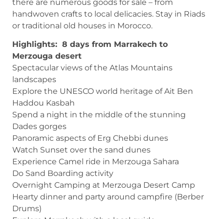
there are numerous goods for sale – from
handwoven crafts to local delicacies. Stay in Riads
or traditional old houses in Morocco.
Highlights: 8 days from Marrakech to
Merzouga desert
Spectacular views of the Atlas Mountains
landscapes
Explore the UNESCO world heritage of Ait Ben
Haddou Kasbah
Spend a night in the middle of the stunning
Dades gorges
Panoramic aspects of Erg Chebbi dunes
Watch Sunset over the sand dunes
Experience Camel ride in Merzouga Sahara
Do Sand Boarding activity
Overnight Camping at Merzouga Desert Camp
Hearty dinner and party around campfire (Berber
Drums)