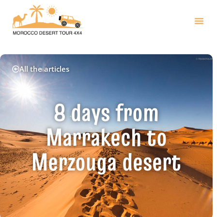
All the articles
8 days from
Marrakech to
Merzouga desert