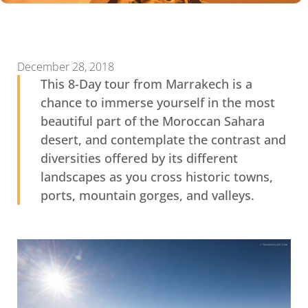
December 28, 2018
This 8-Day tour from Marrakech is a
chance to immerse yourself in the most
beautiful part of the Moroccan Sahara
desert, and contemplate the contrast and
diversities offered by its different
landscapes as you cross historic towns,
ports, mountain gorges, and valleys.