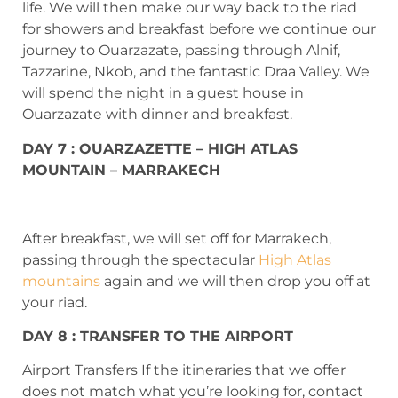
life. We will then make our way back to the riad
for showers and breakfast before we continue our
journey to Ouarzazate, passing through Alnif,
Tazzarine, Nkob, and the fantastic Draa Valley. We
will spend the night in a guest house in
Ouarzazate with dinner and breakfast.
DAY 7 : OUARZAZETTE – HIGH ATLAS
MOUNTAIN – MARRAKECH
After breakfast, we will set off for Marrakech,
passing through the spectacular
High Atlas
mountains
again and we will then drop you off at
your riad.
DAY 8 : TRANSFER TO THE AIRPORT
Airport Transfers If the itineraries that we offer
does not match what you’re looking for, contact