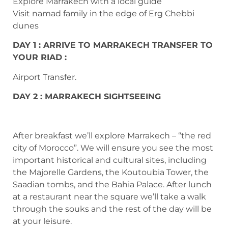
Explore Marrakech with a local guide
Visit namad family in the edge of Erg Chebbi
dunes
DAY 1 : ARRIVE TO MARRAKECH TRANSFER TO
YOUR RIAD :
Airport Transfer.
DAY 2 : MARRAKECH SIGHTSEEING
After breakfast we’ll explore Marrakech – “the red
city of Morocco”. We will ensure you see the most
important historical and cultural sites, including
the Majorelle Gardens, the Koutoubia Tower, the
Saadian tombs, and the Bahia Palace. After lunch
at a restaurant near the square we’ll take a walk
through the souks and the rest of the day will be
at your leisure.