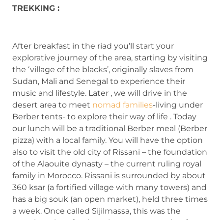
TREKKING :
After breakfast in the riad you’ll start your
explorative journey of the area, starting by visiting
the ‘village of the blacks’, originally slaves from
Sudan, Mali and Senegal to experience their
music and lifestyle. Later , we will drive in the
desert area to meet
nomad families
-living under
Berber tents- to explore their way of life . Today
our lunch will be a traditional Berber meal (Berber
pizza) with a local family. You will have the option
also to visit the old city of Rissani – the foundation
of the Alaouite dynasty – the current ruling royal
family in Morocco. Rissani is surrounded by about
360 ksar (a fortified village with many towers) and
has a big souk (an open market), held three times
a week. Once called Sijilmassa, this was the