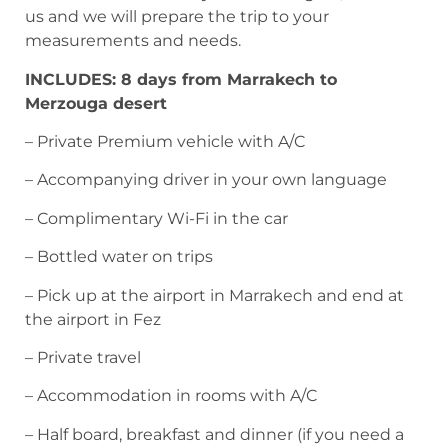
us and we will prepare the trip to your
measurements and needs.
INCLUDES: 8 days from Marrakech to
Merzouga desert
– Private Premium vehicle with A/C
– Accompanying driver in your own language
– Complimentary Wi-Fi in the car
– Bottled water on trips
– Pick up at the airport in Marrakech and end at
the airport in Fez
– Private travel
– Accommodation in rooms with A/C
– Half board, breakfast and dinner (if you need a