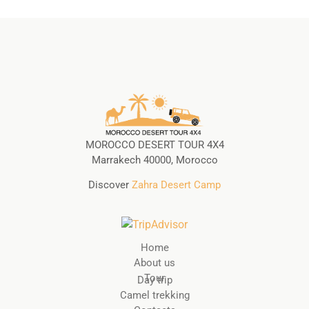
MOROCCO DESERT TOUR 4X4
Marrakech 40000, Morocco
Discover
Zahra Desert Camp
Home
About us
Tour
Day trip
Camel trekking