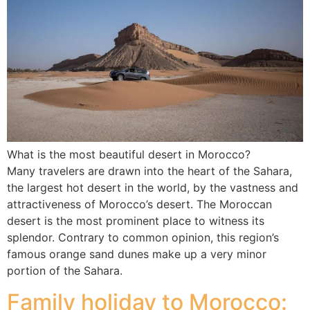
What is the most beautiful desert in Morocco?
Many travelers are drawn into the heart of the Sahara,
the largest hot desert in the world, by the vastness and
attractiveness of Morocco’s desert. The Moroccan
desert is the most prominent place to witness its
splendor. Contrary to common opinion, this region’s
famous orange sand dunes make up a very minor
portion of the Sahara.
Family holiday to Morocco: