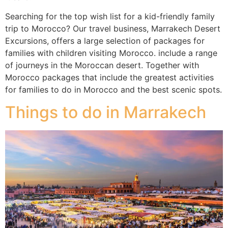
Searching for the top wish list for a kid-friendly family
trip to Morocco? Our travel business, Marrakech Desert
Excursions, offers a large selection of packages for
families with children visiting Morocco. include a range
of journeys in the Moroccan desert. Together with
Morocco packages that include the greatest activities
for families to do in Morocco and the best scenic spots.
Things to do in Marrakech