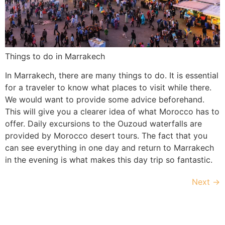
Things to do in Marrakech
In Marrakech, there are many things to do. It is essential
for a traveler to know what places to visit while there.
We would want to provide some advice beforehand.
This will give you a clearer idea of what Morocco has to
offer. Daily excursions to the Ouzoud waterfalls are
provided by Morocco desert tours. The fact that you
can see everything in one day and return to Marrakech
in the evening is what makes this day trip so fantastic.
Next
→