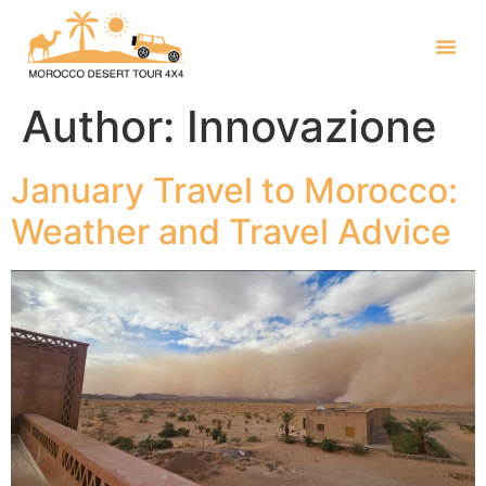
Author:
Innovazione
January Travel to Morocco:
Weather and Travel Advice