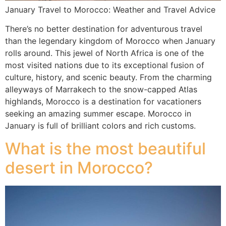
January Travel to Morocco: Weather and Travel Advice
There’s no better destination for adventurous travel
than the legendary kingdom of Morocco when January
rolls around. This jewel of North Africa is one of the
most visited nations due to its exceptional fusion of
culture, history, and scenic beauty. From the charming
alleyways of Marrakech to the snow-capped Atlas
highlands, Morocco is a destination for vacationers
seeking an amazing summer escape. Morocco in
January is full of brilliant colors and rich customs.
What is the most beautiful
desert in Morocco?