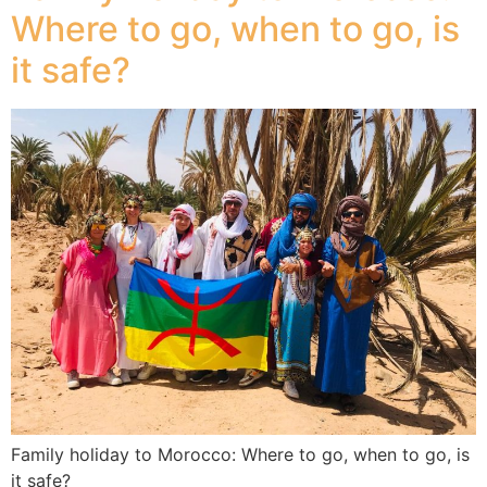
Where to go, when to go, is
it safe?
Family holiday to Morocco: Where to go, when to go, is
it safe?