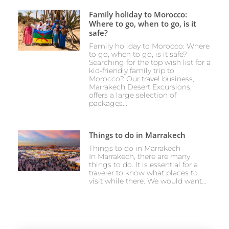
Family holiday to Morocco:
Where to go, when to go, is it
safe?
Family holiday to Morocco: Where
to go, when to go, is it safe?
Searching for the top wish list for a
kid-friendly family trip to
Morocco? Our travel business,
Marrakech Desert Excursions,
offers a large selection of
packages...
Things to do in Marrakech
Things to do in Marrakech
In Marrakech, there are many
things to do. It is essential for a
traveler to know what places to
visit while there. We would want...