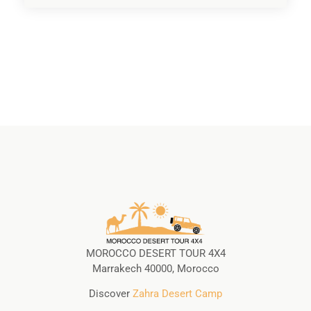
MOROCCO DESERT TOUR 4X4
Marrakech 40000, Morocco
Discover
Zahra Desert Camp