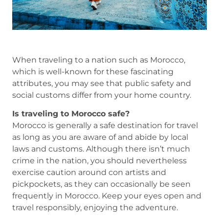
When traveling to a nation such as Morocco,
which is well-known for these fascinating
attributes, you may see that public safety and
social customs differ from your home country.
Is traveling to Morocco safe?
Morocco is generally a safe destination for travel
as long as you are aware of and abide by local
laws and customs. Although there isn’t much
crime in the nation, you should nevertheless
exercise caution around con artists and
pickpockets, as they can occasionally be seen
frequently in Morocco. Keep your eyes open and
travel responsibly, enjoying the adventure.