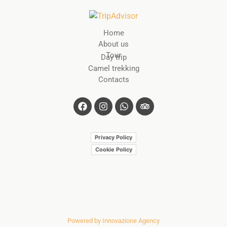
Home
About us
Tour
Day trip
Camel trekking
Contacts
Privacy Policy
Cookie Policy
Powered by Innovazione Agency