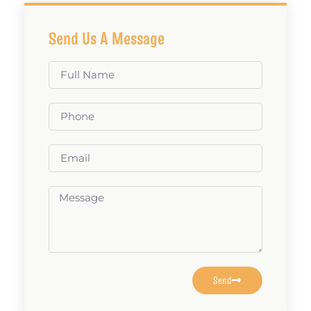
Send Us A Message
Send