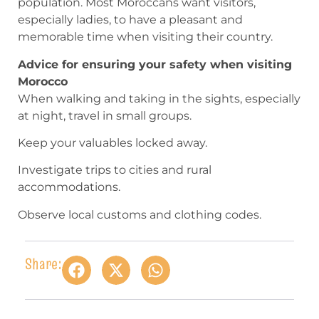
population. Most Moroccans want visitors,
especially ladies, to have a pleasant and
memorable time when visiting their country.
Advice for ensuring your safety when visiting
Morocco
When walking and taking in the sights, especially
at night, travel in small groups.
Keep your valuables locked away.
Investigate trips to cities and rural
accommodations.
Observe local customs and clothing codes.
Share: