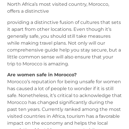
North Africa’s most visited country, Morocco,
offers a distinctive
providing a distinctive fusion of cultures that sets
it apart from other locations. Even though it’s
generally safe, you should still take measures
while making travel plans. Not only will our
comprehensive guide help you stay secure, but a
little common sense will also ensure that your
trip to Morocco is amazing.
Are women safe in Morocco?
Morocco’s reputation for being unsafe for women
has caused a lot of people to wonder if it is still
safe. Nonetheless, it’s critical to acknowledge that
Morocco has changed significantly during the
past ten years. Currently ranked among the most
visited countries in Africa, tourism has a favorable
impact on the economy and helps the local