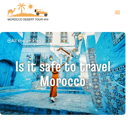
All the articles
Is it safe to travel
Morocco