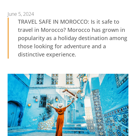
June 5, 2024
TRAVEL SAFE IN MOROCCO: Is it safe to
travel in Morocco? Morocco has grown in
popularity as a holiday destination among
those looking for adventure and a
distinctive experience.