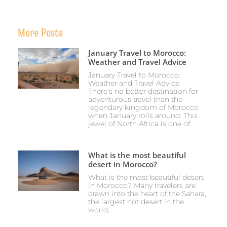
More Posts
January Travel to Morocco:
Weather and Travel Advice
January Travel to Morocco:
Weather and Travel Advice
There’s no better destination for
adventurous travel than the
legendary kingdom of Morocco
when January rolls around. This
jewel of North Africa is one of...
What is the most beautiful
desert in Morocco?
What is the most beautiful desert
in Morocco? Many travelers are
drawn into the heart of the Sahara,
the largest hot desert in the
world,...