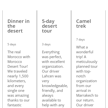
Dinner in
5-day
Camel
the
desert
trek
desert
tour
7 days
5 days
3 days
What a
The real
Everything
wonderful
Morocco with
was perfect,
trip! A
Morocco
with excellent
meticulously
Desert Tour!
organization.
planned tour
We traveled
Our driver
with top-
nearly 1,500
Lahcen was
notch
kilometers,
very
organization
and every
knowledgeable,
from our
single one
friendly, and
arrival in
was amazing
always
Marrakech to
thanks to our
available to
our return.
fantastic
help with any
Our driver