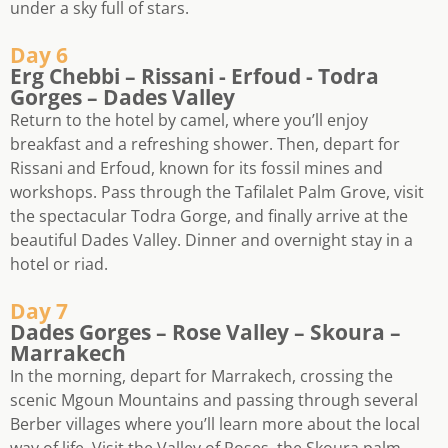
under a sky full of stars.
Day 6
Erg Chebbi – Rissani - Erfoud - Todra
Gorges – Dades Valley
Return to the hotel by camel, where you’ll enjoy
breakfast and a refreshing shower. Then, depart for
Rissani and Erfoud, known for its fossil mines and
workshops. Pass through the Tafilalet Palm Grove, visit
the spectacular Todra Gorge, and finally arrive at the
beautiful Dades Valley. Dinner and overnight stay in a
hotel or riad.
Day 7
Dades Gorges – Rose Valley – Skoura –
Marrakech
In the morning, depart for Marrakech, crossing the
scenic Mgoun Mountains and passing through several
Berber villages where you’ll learn more about the local
way of life. Visit the Valley of Roses, the Skoura palm