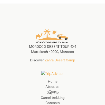
MOROCCO DESERT TOUR 4X4
Marrakech 40000, Morocco
Discover
Zahra Desert Camp
Home
About us
Tour
Day trip
Camel trekking
Contacts