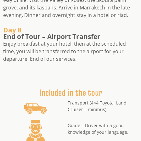
grove, and its kasbahs. Arrive in Marrakech in the late
evening. Dinner and overnight stay in a hotel or riad.
Day 8
End of Tour – Airport Transfer
Enjoy breakfast at your hotel, then at the scheduled
time, you will be transferred to the airport for your
departure. End of our services.
Included in the tour
Transport (4×4 Toyota, Land
Cruiser – minibus).
Guide – Driver with a good
knowledge of your language.