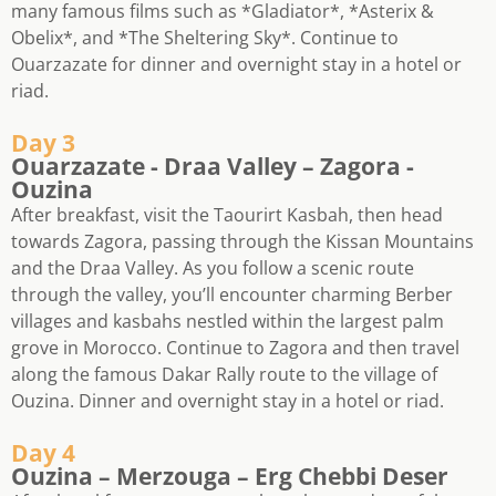
many famous films such as *Gladiator*, *Asterix &
Obelix*, and *The Sheltering Sky*. Continue to
Ouarzazate for dinner and overnight stay in a hotel or
riad.
Day 3
Ouarzazate - Draa Valley – Zagora -
Ouzina
After breakfast, visit the Taourirt Kasbah, then head
towards Zagora, passing through the Kissan Mountains
and the Draa Valley. As you follow a scenic route
through the valley, you’ll encounter charming Berber
villages and kasbahs nestled within the largest palm
grove in Morocco. Continue to Zagora and then travel
along the famous Dakar Rally route to the village of
Ouzina. Dinner and overnight stay in a hotel or riad.
Day 4
Ouzina – Merzouga – Erg Chebbi Deser