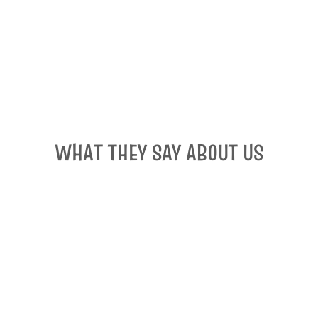
WHAT THEY SAY ABOUT US