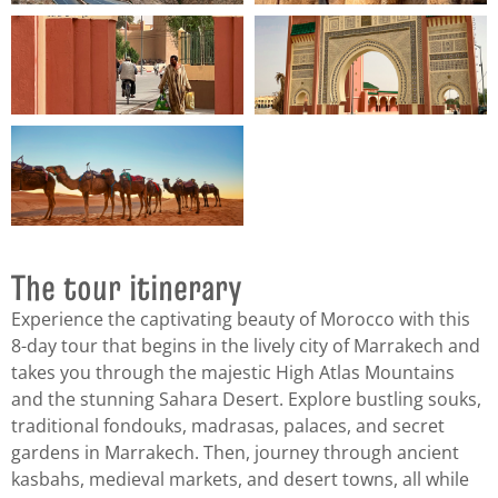
The tour itinerary
Experience the captivating beauty of Morocco with this
8-day tour that begins in the lively city of Marrakech and
takes you through the majestic High Atlas Mountains
and the stunning Sahara Desert. Explore bustling souks,
traditional fondouks, madrasas, palaces, and secret
gardens in Marrakech. Then, journey through ancient
kasbahs, medieval markets, and desert towns, all while