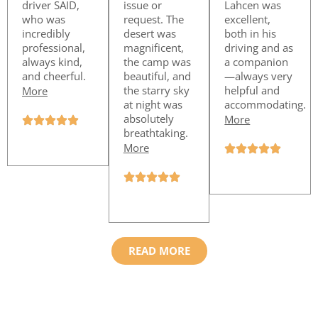
driver SAID,
issue or
Lahcen was
who was
request. The
excellent,
incredibly
desert was
both in his
professional,
magnificent,
driving and as
always kind,
the camp was
a companion
and cheerful.
beautiful, and
—always very
the starry sky
helpful and
More
at night was
accommodating.
absolutely
More
breathtaking.
More
READ MORE