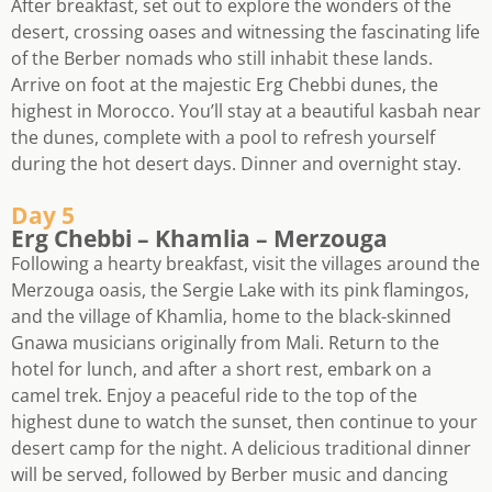
After breakfast, set out to explore the wonders of the
desert, crossing oases and witnessing the fascinating life
of the Berber nomads who still inhabit these lands.
Arrive on foot at the majestic Erg Chebbi dunes, the
highest in Morocco. You’ll stay at a beautiful kasbah near
the dunes, complete with a pool to refresh yourself
during the hot desert days. Dinner and overnight stay.
Day 5
Erg Chebbi – Khamlia – Merzouga
Following a hearty breakfast, visit the villages around the
Merzouga oasis, the Sergie Lake with its pink flamingos,
and the village of Khamlia, home to the black-skinned
Gnawa musicians originally from Mali. Return to the
hotel for lunch, and after a short rest, embark on a
camel trek. Enjoy a peaceful ride to the top of the
highest dune to watch the sunset, then continue to your
desert camp for the night. A delicious traditional dinner
will be served, followed by Berber music and dancing