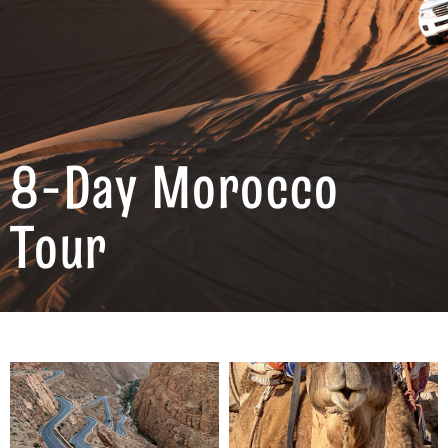
8-Day Morocco
Tour