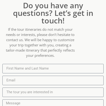
Do you have any
questions? Let’s get in
touch!
If the tour itineraries do not match your
needs or interests, please don’t hesitate to
contact us. We will be happy to customize
your trip together with you, creating a
tailor-made itinerary that perfectly reflects
your preferences.