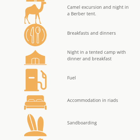
Camel excursion and night in
a Berber tent.
Breakfasts and dinners
Night in a tented camp with
dinner and breakfast
Fuel
Accommodation in riads
Sandboarding