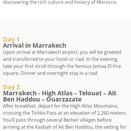
discovering the rich culture and history of Morocco.
Day 1
Arrival in Marrakech
Upon arrival at Marrakech airport, you will be greeted
and transferred to your hotel or riad. In the evening,
take your first stroll through the famous Jamaa El-Fna
square. Dinner and overnight stay in a riad.
Day 2
Marrakech - High Atlas – Telouat – Ait
Ben Haddou – Ouarzazate
After breakfast, depart for the High Atlas Mountains,
crossing the Tichka Pass at an elevation of 2,260 meters.
You’ll pass through several Berber villages before
arriving at the Kasbah of Ait Ben Haddou, the setting for