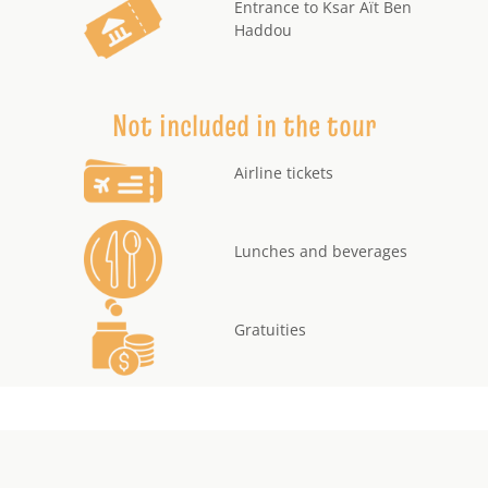
Entrance to Ksar Aït Ben
Haddou
Not included in the tour
Airline tickets
Lunches and beverages
Gratuities