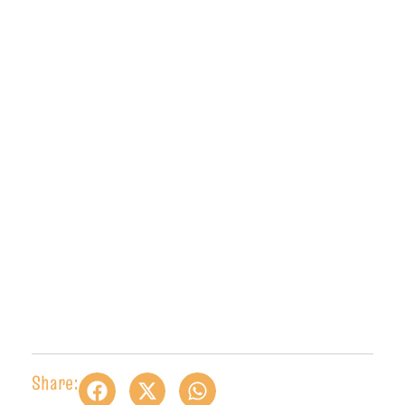
Share: