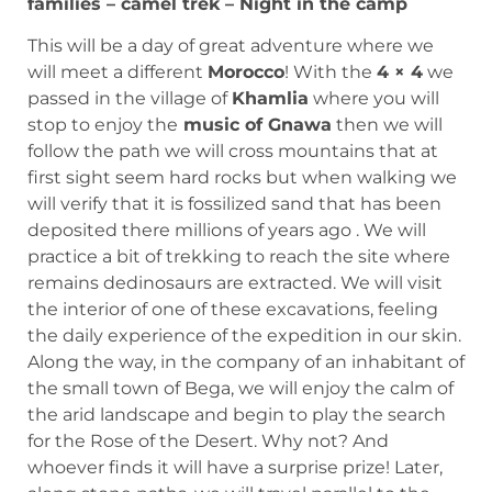
families – camel trek – Night in the camp
This will be a day of great adventure where we
will meet a different
Morocco
! With the
4 × 4
we
passed in the village of
Khamlia
where you will
stop to enjoy the
music of Gnawa
then we will
follow the path we will cross mountains that at
first sight seem hard rocks but when walking we
will verify that it is fossilized sand that has been
deposited there millions of years ago . We will
practice a bit of trekking to reach the site where
remains dedinosaurs are extracted. We will visit
the interior of one of these excavations, feeling
the daily experience of the expedition in our skin.
Along the way, in the company of an inhabitant of
the small town of Bega, we will enjoy the calm of
the arid landscape and begin to play the search
for the Rose of the Desert. Why not? And
whoever finds it will have a surprise prize! Later,