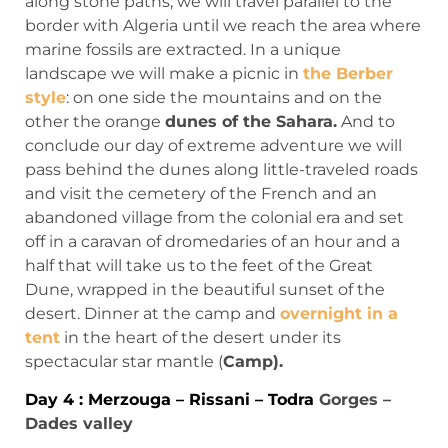
along stone paths, we will travel parallel to the
border with Algeria until we reach the area where
marine fossils are extracted. In a unique
landscape we will make a picnic in
the Berber
style
: on one side the mountains and on the
other the orange
dunes of the Sahara.
And to
conclude our day of extreme adventure we will
pass behind the dunes along little-traveled roads
and visit the cemetery of the French and an
abandoned village from the colonial era and set
off in a caravan of dromedaries of an hour and a
half that will take us to the feet of the Great
Dune, wrapped in the beautiful sunset of the
desert. Dinner at the camp and
overnight in a
tent
in the heart of the desert under its
spectacular star mantle (
Camp).
Day 4 : Merzouga – Rissani – Todra
Gorges –
Dades valley