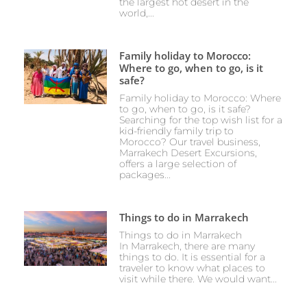
the largest hot desert in the
world,...
Family holiday to Morocco:
Where to go, when to go, is it
safe?
Family holiday to Morocco: Where
to go, when to go, is it safe?
Searching for the top wish list for a
kid-friendly family trip to
Morocco? Our travel business,
Marrakech Desert Excursions,
offers a large selection of
packages...
Things to do in Marrakech
Things to do in Marrakech
In Marrakech, there are many
things to do. It is essential for a
traveler to know what places to
visit while there. We would want...