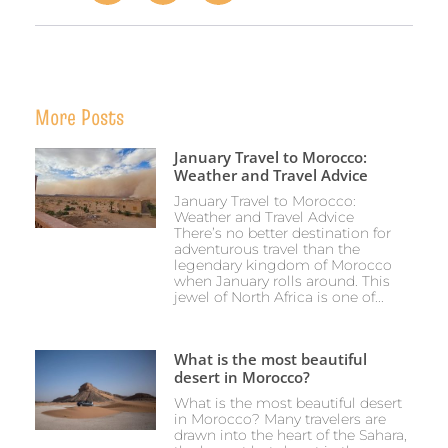
More Posts
January Travel to Morocco:
Weather and Travel Advice
January Travel to Morocco:
Weather and Travel Advice
There’s no better destination for
adventurous travel than the
legendary kingdom of Morocco
when January rolls around. This
jewel of North Africa is one of...
What is the most beautiful
desert in Morocco?
What is the most beautiful desert
in Morocco? Many travelers are
drawn into the heart of the Sahara,