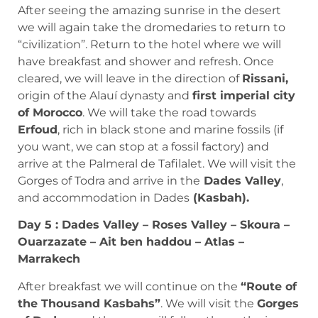
After seeing the amazing sunrise in the desert
we will again take the dromedaries to return to
“civilization”. Return to the hotel where we will
have breakfast and shower and refresh. Once
cleared, we will leave in the direction of
Rissani,
origin of the Alauí dynasty and
first imperial city
of Morocco
. We will take the road towards
Erfoud
, rich in black stone and marine fossils (if
you want, we can stop at a fossil factory) and
arrive at the Palmeral de Tafilalet. We will visit the
Gorges of Todra and arrive in the
Dades Valley
,
and accommodation in Dades
(Kasbah).
Day 5 : Dades Valley – Roses Valley – Skoura –
Ouarzazate – Ait ben haddou – Atlas –
Marrakech
After breakfast we will continue on the
“Route of
the Thousand Kasbahs”
. We will visit the
Gorges