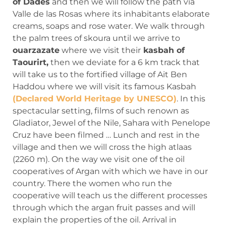
of Dades
and then we will follow the path via
Valle de las Rosas where its inhabitants elaborate
creams, soaps and rose water. We walk through
the palm trees of skoura until we arrive to
ouarzazate
where we visit their
kasbah of
Taourirt,
then we deviate for a 6 km track that
will take us to the fortified village of Ait Ben
Haddou where we will visit its famous Kasbah
(Declared World Heritage by UNESCO)
. In this
spectacular setting, films of such renown as
Gladiator, Jewel of the Nile, Sahara with Penelope
Cruz have been filmed … Lunch and rest in the
village and then we will cross the high atlaas
(2260 m). On the way we visit one of the oil
cooperatives of Argan with which we have in our
country. There the women who run the
cooperative will teach us the different processes
through which the argan fruit passes and will
explain the properties of the oil. Arrival in