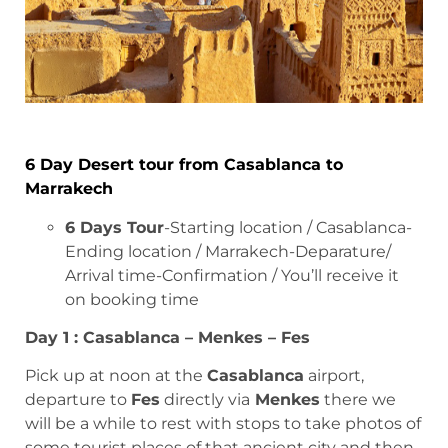
6 Day Desert tour from Casablanca to
Marrakech
6 Days Tour
-Starting location / Casablanca-
Ending location / Marrakech-Deparature/
Arrival time-Confirmation / You’ll receive it
on booking time
Day 1 : Casablanca – Menkes – Fes
Pick up at noon at the
Casablanca
airport,
departure to
Fes
directly via
Menkes
there we
will be a while to rest with stops to take photos of
some tourist places of that ancient city and then