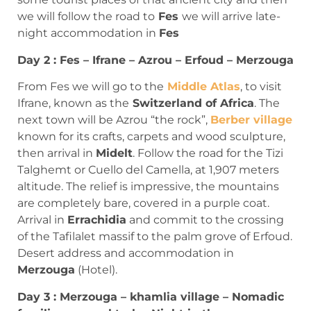
we will follow the road to
Fes
we will arrive late-
night accommodation in
Fes
Day 2 : Fes – Ifrane – Azrou – Erfoud – Merzouga
From Fes we will go to the
Middle Atlas
, to visit
Ifrane, known as the
Switzerland of Africa
. The
next town will be Azrou “the rock”,
Berber village
known for its crafts, carpets and wood sculpture,
then arrival in
Midelt
. Follow the road for the Tizi
Talghemt or Cuello del Camella, at 1,907 meters
altitude. The relief is impressive, the mountains
are completely bare, covered in a purple coat.
Arrival in
Errachidia
and commit to the crossing
of the Tafilalet massif to the palm grove of Erfoud.
Desert address and accommodation in
Merzouga
(Hotel).
Day 3 : Merzouga – khamlia village – Nomadic