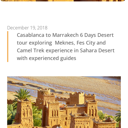
December 19, 2018
Casablanca to Marrakech 6 Days Desert
tour exploring Meknes, Fes City and
Camel Trek experience in Sahara Desert
with experienced guides