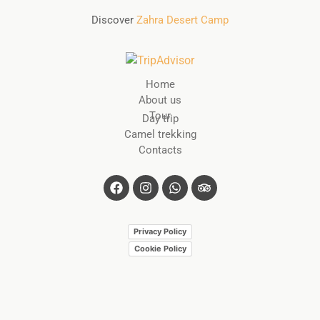
Discover
Zahra Desert Camp
Home
About us
Tour
Day trip
Camel trekking
Contacts
Privacy Policy
Cookie Policy