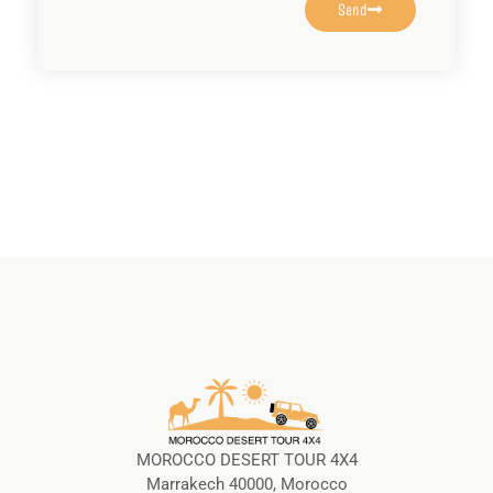
Send
MOROCCO DESERT TOUR 4X4
Marrakech 40000, Morocco