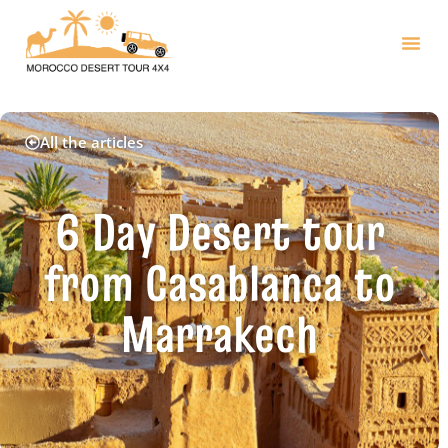
All the articles
6 Day Desert tour
from Casablanca to
Marrakech