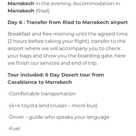
Marrakech
in the evening. Accommodation in
Marrakech
(Riad).
Day 6 : Transfer from Riad to Marrakech airport
Breakfast and free morning until the agreed time
(2 hours before taking your flight), transfer to the
airport where we will accompany you to check
your bags and show you the boarding gate, here
we finish our services and end of trip.
Tour included: 6 Day Desert tour from
Casablanca to Marrakech
-Comfortable transportation
-(4×4 toyota land cruiser – micro bus)
-Driver – guide who speaks your language
-Fuel