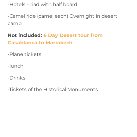
-Hotels – riad with half board
-Camel ride (camel each) Overnight in desert
camp
Not included:
6 Day Desert tour from
Casablanca to Marrakech
-Plane tickets
-lunch
-Drinks
-Tickets of the Historical Monuments