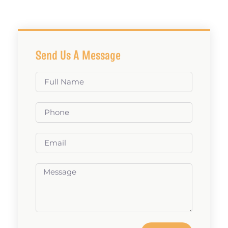
Send Us A Message